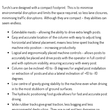
Turchi’s are designed with a compact footprint. This is to minimise
environmental disruption and limits the space required, so less lane closures,
minimising traffic disruptions. Although they are compact – they abilities can
seem endless.
Extendable masts – allowing the ability to drive extra length posts.
Easy and accurate location of the column with easy to adjust long
horizontal and lateral placement, means less time spent tracking the
machine into position – increasing productivity.
Logical and ergonomically placed machine controls – allows posts to
accurately be placed and drive posts with the operator in full control
and with optimum visibility, ensuring accuracy with every post.
Column can be inclined +10 to -51 degrees for angled post installation
or extraction of posts and also a lateral inclination of +10 to -10
degrees.
Low centre of gravity giving stability to the machine even when driving
in to the most stubborn of ground surfaces.
The hydraulic positioning foot guide allows for fast and accurate post
driving.
Wide rubber tracks give great traction, less bogging and less
environmental destruction. They are quiet and less damaging on