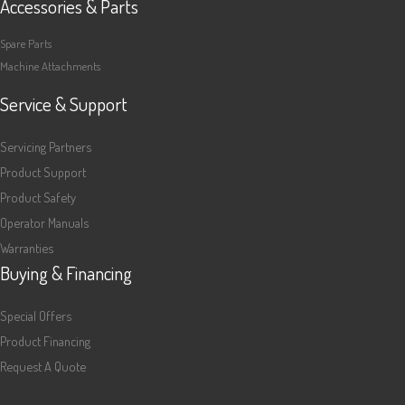
Accessories & Parts
Spare Parts
Machine Attachments
Service & Support
Servicing Partners
Product Support
Product Safety
Operator Manuals
Warranties
Buying & Financing
Special Offers
Product Financing
Request A Quote