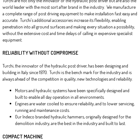
Turchi are not only the innovator of the hydraulic post driver but are also the
world leader with the most sort after brand in the industry. We manufacture
a complete range of post driving equipment to make installation fast easy and
accurate. Turchi’s additional accessories increase its flexibility, enabling
penetration into all ground surfaces and making every situation a possibility,
without the extensive cost and time delays of calling in expensive specialist
equipment.
RELIABILITY WITHOUT COMPROMISE
Turchi, the innovator of the hydraulic post driver, has been designing and
building in Italy since 1970. Turchi is the bench mark for the industry and is
always ahead of the competition in quality, new technologies and reliability.
Motors and hydraulic systems have been specifically designed and
built to enable all day operation in all environments.
Engines are water cooled to ensure reliability, and to lower servicing,
running and maintenance costs.
Our Indeco branded hydraulic hammers, originally designed for the
demolition industry, are the best in the industry and built to last.
COMPACT MACHINE