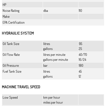
HP
Noise Raiting
dba
110
Make
EPA Certification
HYDRAULIC SYSTEM
Oil Tank Size
litres
95
gallons
25
Oil Flow Rate
litres per minute
40/70
gallons per minute
16/24
Oil Pressure
bar
180
Fuel Tank Size
litres
45
gallons
12
MACHINE TRAVEL SPEED
Low Speed
km per hour
miles per hour