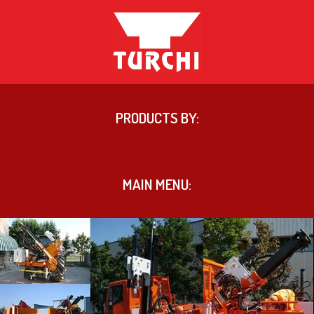
PRODUCTS BY:
MAIN MENU: