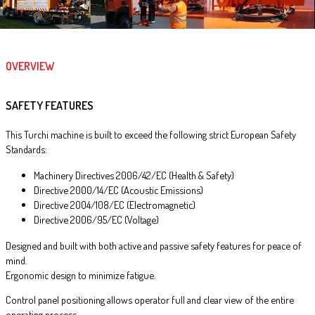
OVERVIEW
SAFETY FEATURES
This Turchi machine is built to exceed the following strict European Safety
Standards:
Machinery Directives 2006/42/EC (Health & Safety)
Directive 2000/14/EC (Acoustic Emissions)
Directive 2004/108/EC (Electromagnetic)
Directive 2006/95/EC (Voltage)
Designed and built with both active and passive safety features for peace of
mind.
Ergonomic design to minimize fatigue.
Control panel positioning allows operator full and clear view of the entire
operating process.