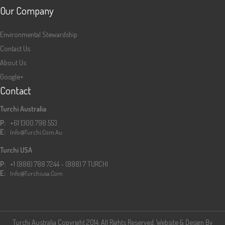
Our Company
Environmental Stewardship
Contact Us
About Us
Google+
Contact
Turchi Australia
P:
+61 1300 798 553
E:
Info@turchi.com.au
Turchi USA
P:
+1 (888) 788 7244 - (888) 7 TURCHI
E:
Info@turchiusa.com
Turchi Australia Copyright 2014. All Rights Reserved. Website & Design By