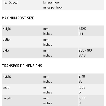
High Speed
km per hour
miles per hour
MAXIMUM POST SIZE
Height
mm
2,650
inches
104
Option
mm
inches
Side
mm
200 / 160
inches
8 / 6
TRANSPORT DIMENSIONS
Height
mm
2,148
inches
85
Width
mm
1,365
inches
54
Length
mm
2,305
inches
91