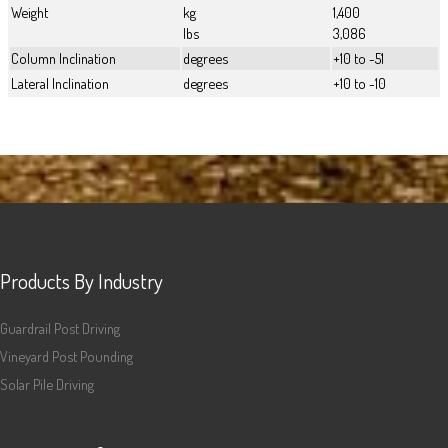
Weight
kg
1,400
lbs
3,086
Column Inclination
degrees
+10 to -51
Lateral Inclination
degrees
+10 to -10
Products By Industry
Guardrail Post Driving
Vineyard Post Pounding
Solar Pile Driving