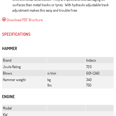
surfaces than metal tracks or tyres. With hydraulic adjustable track
adjustment makes this easy and trouble free.
Download PDF Brochure
SPECIFICATIONS
HAMMER
Brand
Indeco
Joule Rating
720
Blows
n/min
601-1,340
Hammer weight
kg
340
lbs
750
ENGINE
Model
KW