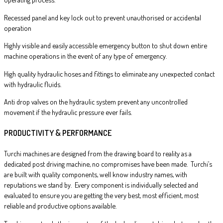
Recessed panel and key lock out to prevent unauthorised or accidental
operation
Highly visible and easily accessible emergency button to shut down entire
machine operations in the event of any type of emergency.
High quality hydraulic hoses and fittings to eliminate any unexpected contact
with hydraulic fluids.
Anti drop valves on the hydraulic system prevent any uncontrolled
movement if the hydraulic pressure ever fails.
PRODUCTIVITY & PERFORMANCE
Turchi machines are designed from the drawing board to reality as a
dedicated post driving machine, no compromises have been made. Turchi’s
are built with quality components, well know industry names, with
reputations we stand by. Every component is individually selected and
evaluated to ensure you are getting the very best, most efficient, most
reliable and productive options available.